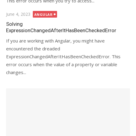
This error occurs when you try to access...
Posted
June 4, 2023
ANGULAR
on
Solving
ExpressionChangedAfterItHasBeenCheckedError
If you are working with Angular, you might have
encountered the dreaded
ExpressionChangedAfterItHasBeenCheckedError. This
error occurs when the value of a property or variable
changes...