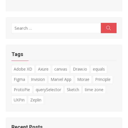
Search
Search
for:
Tags
Adobe XD
Axure
canvas
Draw.io
equals
Figma
Invision
Marvel App
Morae
Principle
ProtoPie
querySelector
Sketch
time zone
UXPin
Zeplin
Recent Posts