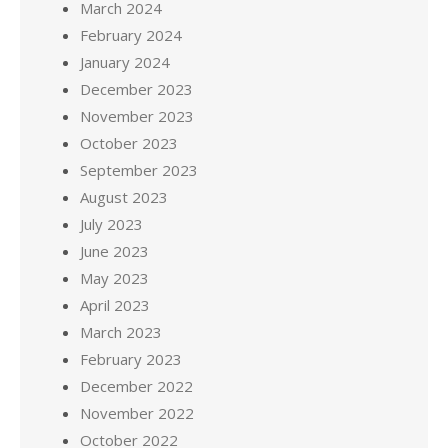
March 2024
February 2024
January 2024
December 2023
November 2023
October 2023
September 2023
August 2023
July 2023
June 2023
May 2023
April 2023
March 2023
February 2023
December 2022
November 2022
October 2022