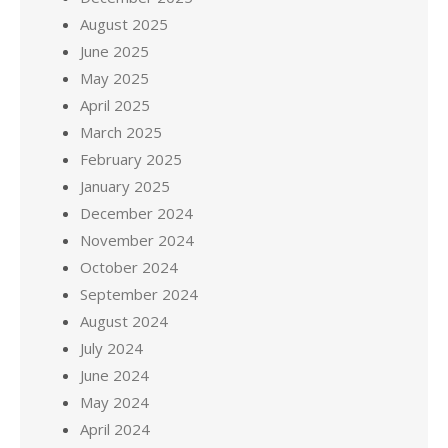
August 2025
June 2025
May 2025
April 2025
March 2025
February 2025
January 2025
December 2024
November 2024
October 2024
September 2024
August 2024
July 2024
June 2024
May 2024
April 2024