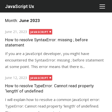
Skip
JavaScript Ux
to
content
Month:
June 2023
Posted
June 21, 2023
JAVASCRIPT
on
How to resolve SyntaxError: missing ; before
statement
If you are a JavaScript developer, you might have
encountered the SyntaxError: missing ; before statement
at some point. This error means that there is...
Posted
June 12, 2023
JAVASCRIPT
on
How to resolve TypeError: Cannot read property
‘length’ of undefined
I will explain how to resolve a common JavaScript error:
TypeError: Cannot read property ‘length’ of undefined.