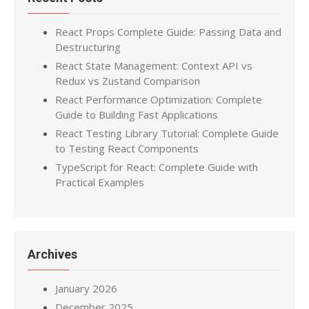
React Props Complete Guide: Passing Data and
Destructuring
React State Management: Context API vs
Redux vs Zustand Comparison
React Performance Optimization: Complete
Guide to Building Fast Applications
React Testing Library Tutorial: Complete Guide
to Testing React Components
TypeScript for React: Complete Guide with
Practical Examples
Archives
January 2026
December 2025