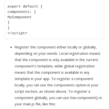
export default {

components: {

MyComponent

}

}

</script>
Register the component either locally or globally,
depending on your needs. Local registration means
that the component is only available in the current
component’s template, while global registration
means that the component is available in any
template in your app. To register a component
locally, you can use the components option in your
script section, as shown above. To register a
component globally, you can use Vue.component() in
your main.js file, like this: