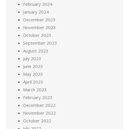
February 2024
January 2024
December 2023
November 2023
October 2023
September 2023
August 2023
July 2023
June 2023
May 2023
April 2023
March 2023
February 2023
December 2022
November 2022
October 2022
July 2022