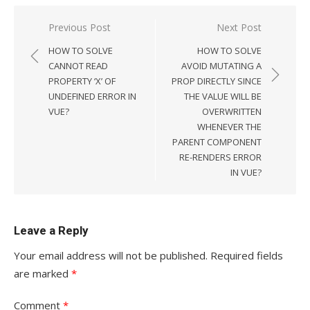
Post
Previous Post
Next Post
navigation
HOW TO SOLVE
HOW TO SOLVE
CANNOT READ
AVOID MUTATING A
PROPERTY ‘X’ OF
PROP DIRECTLY SINCE
UNDEFINED ERROR IN
THE VALUE WILL BE
VUE?
OVERWRITTEN
WHENEVER THE
PARENT COMPONENT
RE-RENDERS ERROR
IN VUE?
Leave a Reply
Your email address will not be published.
Required fields
are marked
*
Comment
*