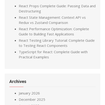
React Props Complete Guide: Passing Data and
Destructuring
React State Management: Context API vs
Redux vs Zustand Comparison
React Performance Optimization: Complete
Guide to Building Fast Applications
React Testing Library Tutorial: Complete Guide
to Testing React Components
TypeScript for React: Complete Guide with
Practical Examples
Archives
January 2026
December 2025