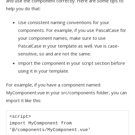
and use the component correctly. Here are some tips to
help you do that:
Use consistent naming conventions for your
components. For example, if you use PascalCase for
your component names, make sure to use
PascalCase in your template as well. Vue is case-
sensitive, so and are not the same.
Import the component in your script section before
using it in your template.
For example, if you have a component named
MyComponent.vue in your src/components folder, you can
import it like this:
<script>

import MyComponent from 
'@/components/MyComponent.vue'
