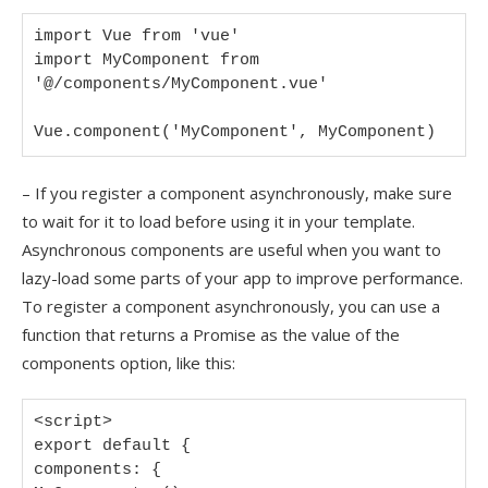
import Vue from 'vue'

import MyComponent from 
'@/components/MyComponent.vue'

Vue.component('MyComponent', MyComponent)
– If you register a component asynchronously, make sure
to wait for it to load before using it in your template.
Asynchronous components are useful when you want to
lazy-load some parts of your app to improve performance.
To register a component asynchronously, you can use a
function that returns a Promise as the value of the
components option, like this:
<script>

export default {

components: {
