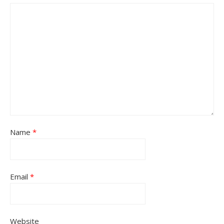
Name
*
Email
*
Website