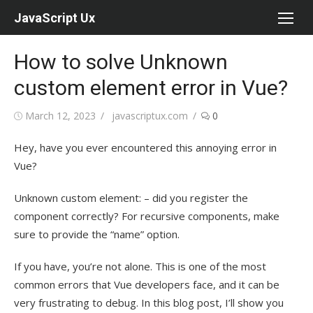
Skip
JavaScript Ux
to
content
How to solve Unknown
custom element error in Vue?
Posted
Author
March 12, 2023
javascriptux.com
0
on
Hey, have you ever encountered this annoying error in
Vue?
Unknown custom element: – did you register the
component correctly? For recursive components, make
sure to provide the “name” option.
If you have, you’re not alone. This is one of the most
common errors that Vue developers face, and it can be
very frustrating to debug. In this blog post, I’ll show you