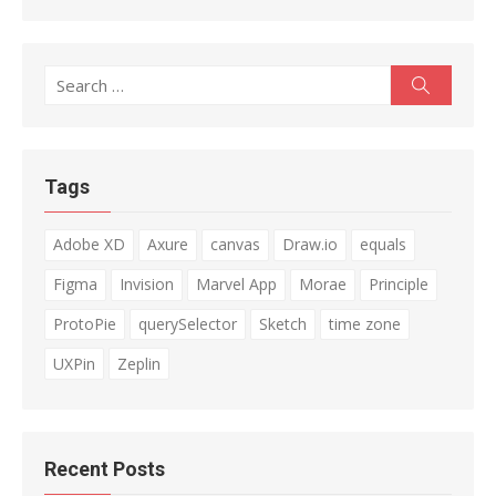
Search
Search
for:
Tags
Adobe XD
Axure
canvas
Draw.io
equals
Figma
Invision
Marvel App
Morae
Principle
ProtoPie
querySelector
Sketch
time zone
UXPin
Zeplin
Recent Posts