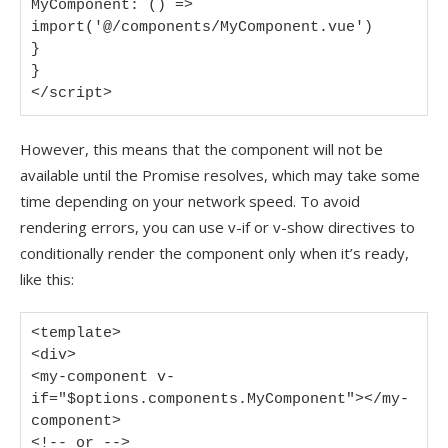
MyComponent: () => 
import('@/components/MyComponent.vue')

}

}

</script>
However, this means that the component will not be
available until the Promise resolves, which may take some
time depending on your network speed. To avoid
rendering errors, you can use v-if or v-show directives to
conditionally render the component only when it’s ready,
like this:
<template>

<div>

<my-component v-
if="$options.components.MyComponent"></my-
component>

<!-- or -->
