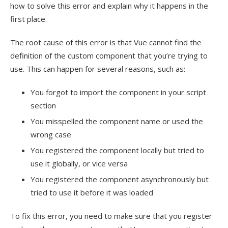
how to solve this error and explain why it happens in the
first place.
The root cause of this error is that Vue cannot find the
definition of the custom component that you’re trying to
use. This can happen for several reasons, such as:
You forgot to import the component in your script
section
You misspelled the component name or used the
wrong case
You registered the component locally but tried to
use it globally, or vice versa
You registered the component asynchronously but
tried to use it before it was loaded
To fix this error, you need to make sure that you register