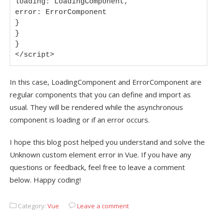
loading: LoadingComponent,

error: ErrorComponent

}

}

}

</script>
In this case, LoadingComponent and ErrorComponent are
regular components that you can define and import as
usual. They will be rendered while the asynchronous
component is loading or if an error occurs.
I hope this blog post helped you understand and solve the
Unknown custom element error in Vue. If you have any
questions or feedback, feel free to leave a comment
below. Happy coding!
Category:
Vue
Leave a comment