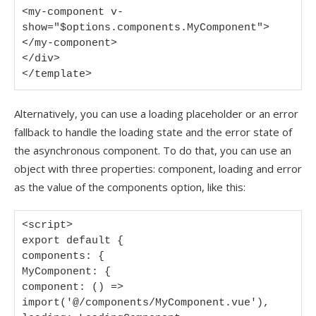
<my-component v-
show="$options.components.MyComponent">
</my-component>

</div>

</template>
Alternatively, you can use a loading placeholder or an error
fallback to handle the loading state and the error state of
the asynchronous component. To do that, you can use an
object with three properties: component, loading and error
as the value of the components option, like this:
<script>

export default {

components: {

MyComponent: {

component: () => 
import('@/components/MyComponent.vue'),
