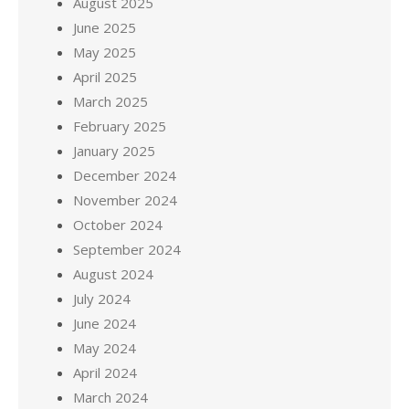
August 2025
June 2025
May 2025
April 2025
March 2025
February 2025
January 2025
December 2024
November 2024
October 2024
September 2024
August 2024
July 2024
June 2024
May 2024
April 2024
March 2024