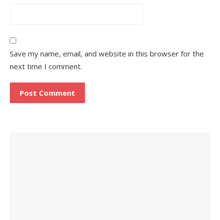
Save my name, email, and website in this browser for the
next time I comment.